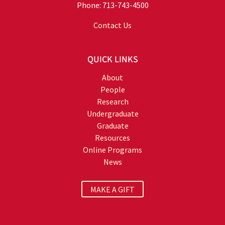
Phone: 713-743-4500
Contact Us
QUICK LINKS
About
People
Research
Undergraduate
Graduate
Resources
Online Programs
News
MAKE A GIFT