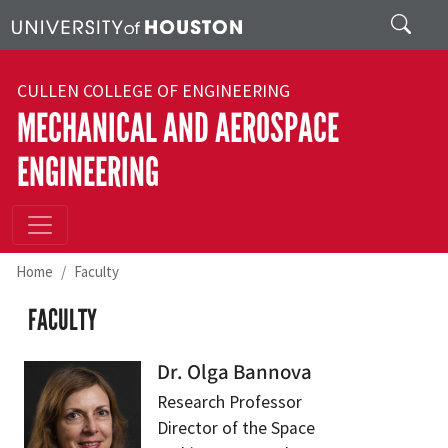
Skip to main content
Search
CULLEN COLLEGE OF ENGINEERING
MECHANICAL AND AEROSPACE
ENGINEERING
Home
Faculty
FACULTY
Dr. Olga Bannova
Research Professor
Director of the Space