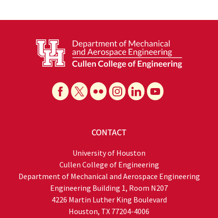
CONTACT
University of Houston
Cullen College of Engineering
Department of Mechanical and Aerospace Engineering
Engineering Building 1, Room N207
4226 Martin Luther King Boulevard
Houston, TX 77204-4006