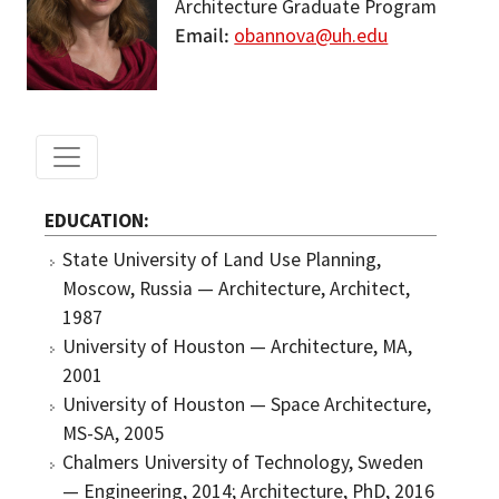
Architecture Graduate Program
Email
obannova@uh.edu
EDUCATION
State University of Land Use Planning,
Moscow, Russia — Architecture, Architect,
1987
University of Houston — Architecture, MA,
2001
University of Houston — Space Architecture,
MS-SA, 2005
Chalmers University of Technology, Sweden
— Engineering, 2014; Architecture, PhD, 2016