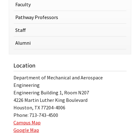
Faculty
Pathway Professors
Staff
Alumni
Location
Department of Mechanical and Aerospace
Engineering
Engineering Building 1, Room N207
4226 Martin Luther King Boulevard
Houston, TX 77204-4006
Phone: 713-743-4500
Campus Map
Google Map