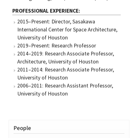
PROFESSIONAL EXPERIENCE
2015–Present: Director, Sasakawa
International Center for Space Architecture,
University of Houston
2019–Present: Research Professor
2014–2019: Research Associate Professor,
Architecture, University of Houston
2011–2014: Research Associate Professor,
University of Houston
2006–2011: Research Assistant Professor,
University of Houston
People