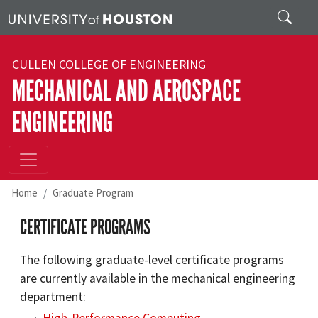
Skip to main content
Search
CULLEN COLLEGE OF ENGINEERING
MECHANICAL AND AEROSPACE
ENGINEERING
Home
Graduate Program
CERTIFICATE PROGRAMS
The following graduate-level certificate programs
are currently available in the mechanical engineering
department: