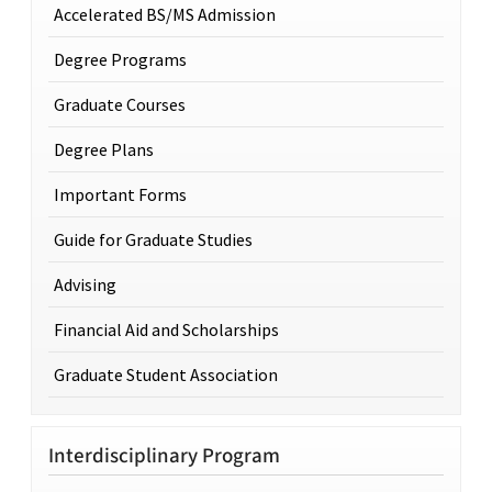
Accelerated BS/MS Admission
Degree Programs
Graduate Courses
Degree Plans
Important Forms
Guide for Graduate Studies
Advising
Financial Aid and Scholarships
Graduate Student Association
Interdisciplinary Program