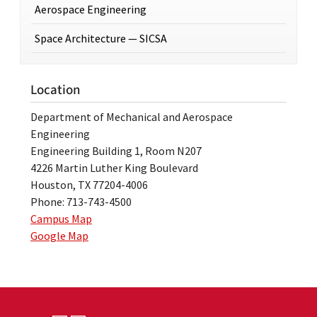
Aerospace Engineering
Space Architecture — SICSA
Location
Department of Mechanical and Aerospace
Engineering
Engineering Building 1, Room N207
4226 Martin Luther King Boulevard
Houston, TX 77204-4006
Phone: 713-743-4500
Campus Map
Google Map