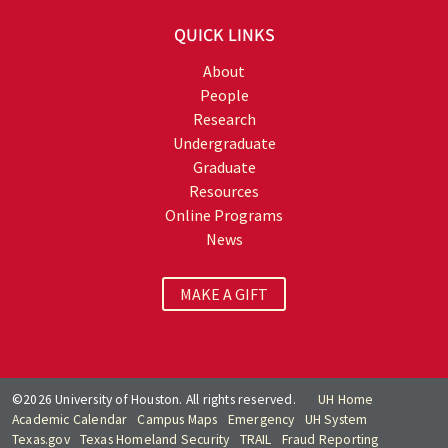
QUICK LINKS
About
People
Research
Undergraduate
Graduate
Resources
Online Programs
News
MAKE A GIFT
©2026 University of Houston. All rights reserved.
UH Home
Academic Calendar
Campus Maps
Emergency
UH System
Texas.gov
Texas Homeland Security
TRAIL
Fraud Reporting