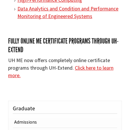
High-Performance Computing
Data Analytics and Condition and Performance
Monitoring of Engineered Systems
FULLY ONLINE ME CERTIFICATE PROGRAMS THROUGH UH-
EXTEND
UH ME now offers completely online certificate
programs through UH-Extend.
Click here to learn
more.
Graduate
Admissions