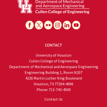
CONTACT
University of Houston
Cullen College of Engineering
Department of Mechanical and Aerospace Engineering
Engineering Building 1, Room N207
4226 Martin Luther King Boulevard
Houston, TX 77204-4006
Phone: 713-743-4500
Contact Us