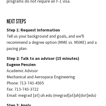
programs do not require an F-1 visa.
NEXT STEPS
Step 1: Request information
Tell us your background and goals, and we’ll
recommend a degree option (MME vs. MSME) and a
pacing plan.
Step 2: Talk to an advisor (15 minutes)
Eugene Penzien
Academic Advisor
Mechanical and Aerospace Engineering
Phone: 713-743-4505
Fax: 713-743-3722
Email:
megrad
[at]
uh.edu
(megrad[at]uh[dot]edu)
Step 3: Apply