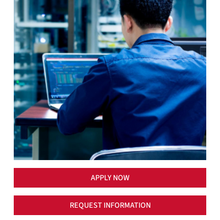
APPLY NOW
REQUEST INFORMATION