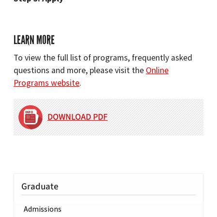
LEARN MORE
To view the full list of programs, frequently asked
questions and more, please visit the
Online
Programs website
.
DOWNLOAD PDF
Graduate
Admissions