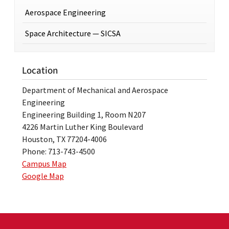
Aerospace Engineering
Space Architecture — SICSA
Location
Department of Mechanical and Aerospace
Engineering
Engineering Building 1, Room N207
4226 Martin Luther King Boulevard
Houston, TX 77204-4006
Phone: 713-743-4500
Campus Map
Google Map