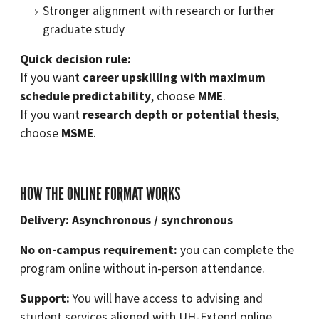
Stronger alignment with research or further
graduate study
Quick decision rule:
If you want
career upskilling with maximum
schedule predictability
, choose
MME
.
If you want
research depth or potential thesis
,
choose
MSME
.
HOW THE ONLINE FORMAT WORKS
Delivery: Asynchronous / synchronous
No on-campus requirement:
you can complete the
program online without in-person attendance.
Support:
You will have access to advising and
student services aligned with UH-Extend online