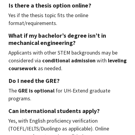
Is there a thesis option online?
Yes if the thesis topic fits the online
format/requirements.
What if my bachelor’s degree isn’t in
mechanical engineering?
Applicants with other STEM backgrounds may be
considered via
conditional admission
with
leveling
coursework
as needed.
Do I need the GRE?
The
GRE is optional
for UH-Extend graduate
programs.
Can international students apply?
Yes, with English proficiency verification
(TOEFL/IELTS/Duolingo as applicable). Online