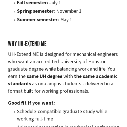
Fall semester:
July 1
Spring semester:
November 1
Summer semester:
May 1
WHY UH-EXTEND ME
UH-Extend ME is designed for mechanical engineers
who want an accredited University of Houston
graduate degree while balancing work and life. You
earn the
same UH degree
with
the same academic
standards
as on-campus students - delivered in a
format built for working professionals.
Good fit if you want:
Schedule-compatible graduate study while
working full-time