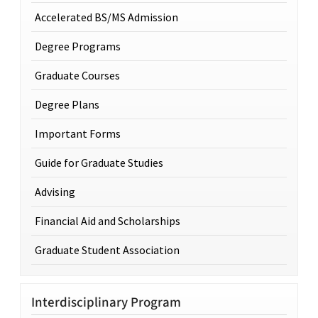
Accelerated BS/MS Admission
Degree Programs
Graduate Courses
Degree Plans
Important Forms
Guide for Graduate Studies
Advising
Financial Aid and Scholarships
Graduate Student Association
Interdisciplinary Program