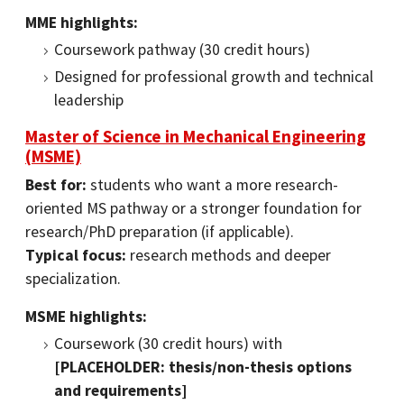
MME highlights:
Coursework pathway (30 credit hours)
Designed for professional growth and technical
leadership
Master of Science in Mechanical Engineering
(MSME)
Best for:
students who want a more research-
oriented MS pathway or a stronger foundation for
research/PhD preparation (if applicable).
Typical focus:
research methods and deeper
specialization.
MSME highlights:
Coursework (30 credit hours) with
[PLACEHOLDER: thesis/non-thesis options
and requirements]