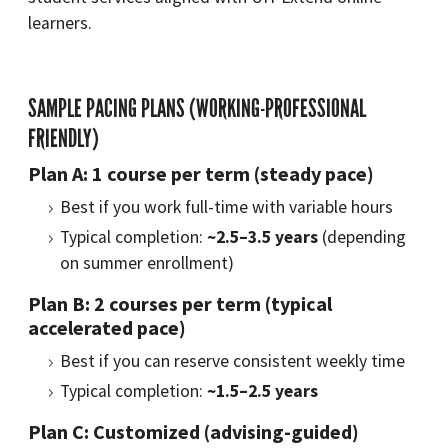
learners.
SAMPLE PACING PLANS (WORKING-PROFESSIONAL
FRIENDLY)
Plan A: 1 course per term (steady pace)
Best if you work full-time with variable hours
Typical completion:
~2.5–3.5 years
(depending
on summer enrollment)
Plan B: 2 courses per term (typical
accelerated pace)
Best if you can reserve consistent weekly time
Typical completion:
~1.5–2.5 years
Plan C: Customized (advising-guided)