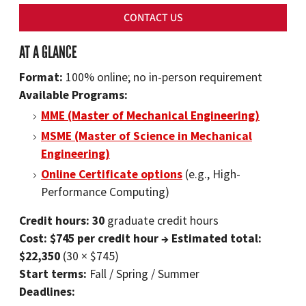
CONTACT US
AT A GLANCE
Format:
100% online; no in-person requirement
Available Programs:
MME (Master of Mechanical Engineering)
MSME (Master of Science in Mechanical
Engineering)
Online Certificate options
(e.g., High-
Performance Computing)
Credit hours: 30
graduate credit hours
Cost: $745 per credit hour → Estimated total:
$22,350
(30 × $745)
Start terms:
Fall / Spring / Summer
Deadlines: