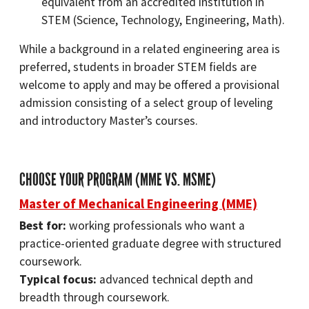
equivalent from an accredited institution in
STEM (Science, Technology, Engineering, Math).
While a background in a related engineering area is
preferred, students in broader STEM fields are
welcome to apply and may be offered a provisional
admission consisting of a select group of leveling
and introductory Master’s courses.
CHOOSE YOUR PROGRAM (MME VS. MSME)
Master of Mechanical Engineering (MME)
Best for:
working professionals who want a
practice-oriented graduate degree with structured
coursework.
Typical focus:
advanced technical depth and
breadth through coursework.