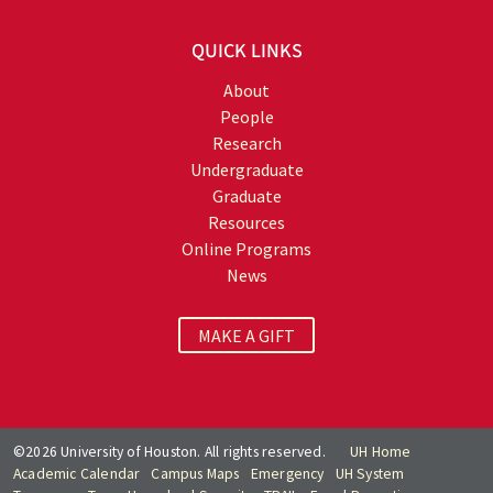
QUICK LINKS
About
People
Research
Undergraduate
Graduate
Resources
Online Programs
News
MAKE A GIFT
©2026 University of Houston. All rights reserved.
UH Home
Academic Calendar
Campus Maps
Emergency
UH System