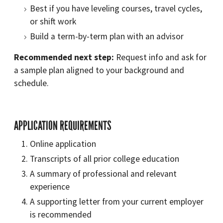
Best if you have leveling courses, travel cycles,
or shift work
Build a term-by-term plan with an advisor
Recommended next step:
Request info and ask for
a sample plan aligned to your background and
schedule.
APPLICATION REQUIREMENTS
Online application
Transcripts of all prior college education
A summary of professional and relevant
experience
A supporting letter from your current employer
is recommended