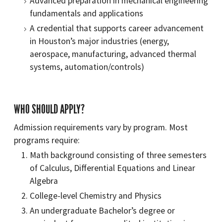
Advanced preparation in mechanical engineering
fundamentals and applications
A credential that supports career advancement
in Houston’s major industries (energy,
aerospace, manufacturing, advanced thermal
systems, automation/controls)
WHO SHOULD APPLY?
Admission requirements vary by program. Most
programs require:
Math background consisting of three semesters
of Calculus, Differential Equations and Linear
Algebra
College-level Chemistry and Physics
An undergraduate Bachelor’s degree or