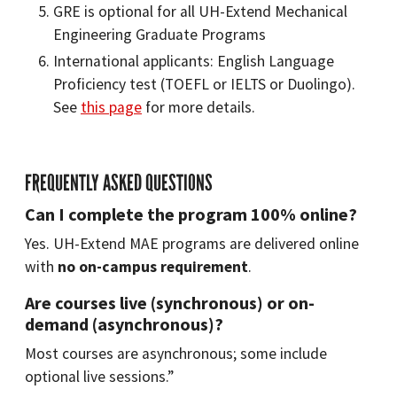
GRE is optional for all UH-Extend Mechanical
Engineering Graduate Programs
International applicants: English Language
Proficiency test (TOEFL or IELTS or Duolingo).
See
this page
for more details.
FREQUENTLY ASKED QUESTIONS
Can I complete the program 100% online?
Yes. UH-Extend MAE programs are delivered online
with
no on-campus requirement
.
Are courses live (synchronous) or on-
demand (asynchronous)?
Most courses are asynchronous; some include
optional live sessions.”