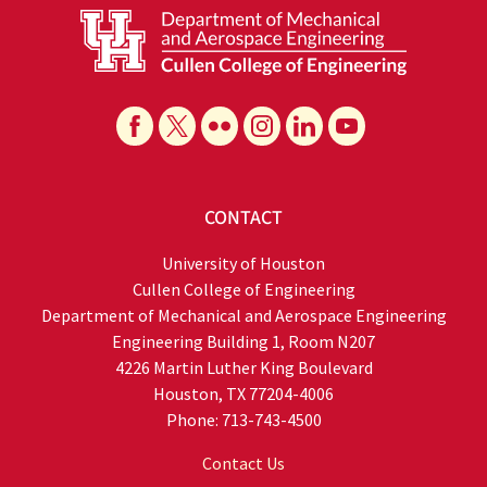
CONTACT
University of Houston
Cullen College of Engineering
Department of Mechanical and Aerospace Engineering
Engineering Building 1, Room N207
4226 Martin Luther King Boulevard
Houston, TX 77204-4006
Phone: 713-743-4500
Contact Us