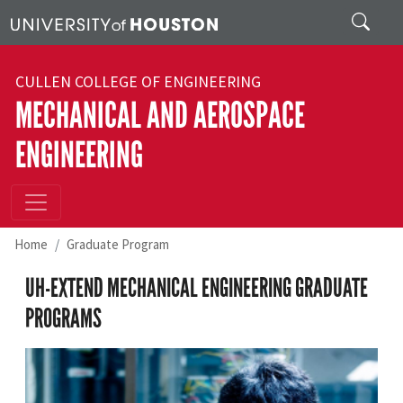
Skip to main content
Search
CULLEN COLLEGE OF ENGINEERING
MECHANICAL AND AEROSPACE
ENGINEERING
Home
Graduate Program
UH-EXTEND MECHANICAL ENGINEERING GRADUATE
PROGRAMS