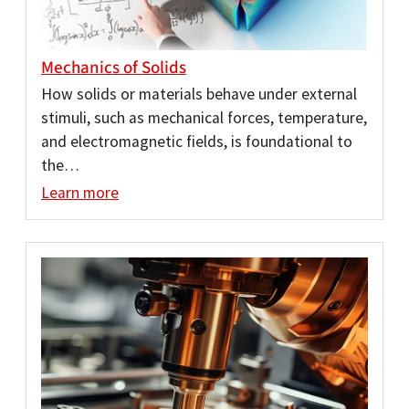
Mechanics of Solids
How solids or materials behave under external
stimuli, such as mechanical forces, temperature,
and electromagnetic fields, is foundational to
the…
Learn more