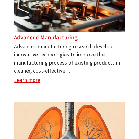
Advanced Manufacturing
Advanced manufacturing research develops
innovative technologies to improve the
manufacturing process of existing products in
cleaner, cost-effective…
Learn more