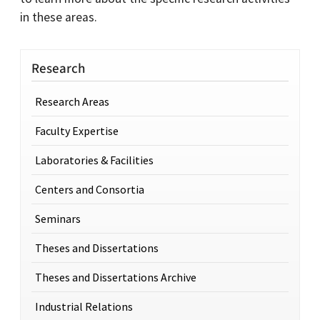
in these areas.
Research
Research Areas
Faculty Expertise
Laboratories & Facilities
Centers and Consortia
Seminars
Theses and Dissertations
Theses and Dissertations Archive
Industrial Relations