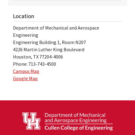
Location
Department of Mechanical and Aerospace
Engineering
Engineering Building 1, Room N207
4226 Martin Luther King Boulevard
Houston, TX 77204-4006
Phone: 713-743-4500
Campus Map
Google Map