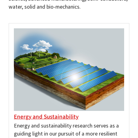
water, solid and bio-mechanics.
Energy and Sustainability
Energy and sustainability research serves as a
guiding light in our pursuit of a more resilient