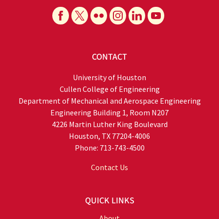
CONTACT
University of Houston
Cullen College of Engineering
Department of Mechanical and Aerospace Engineering
Engineering Building 1, Room N207
4226 Martin Luther King Boulevard
Houston, TX 77204-4006
Phone: 713-743-4500
Contact Us
QUICK LINKS
About