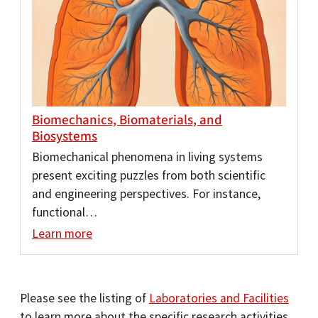
Biomechanics, Biomaterials, and
Biosystems
Biomechanical phenomena in living systems
present exciting puzzles from both scientific
and engineering perspectives. For instance,
functional…
Learn more
Please see the listing of
Laboratories and Facilities
to learn more about the specific research activities