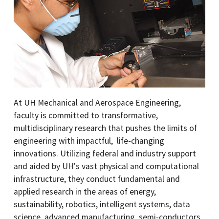
At UH Mechanical and Aerospace Engineering,
faculty is committed to transformative,
multidisciplinary research that pushes the limits of
engineering with impactful, life-changing
innovations. Utilizing federal and industry support
and aided by UH's vast physical and computational
infrastructure, they conduct fundamental and
applied research in the areas of energy,
sustainability, robotics, intelligent systems, data
science, advanced manufacturing, semi-conductors,