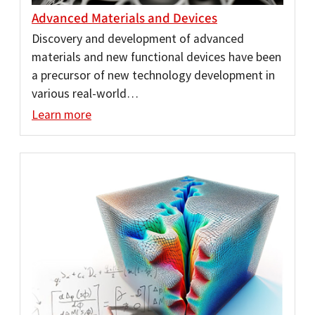
Advanced Materials and Devices
Discovery and development of advanced
materials and new functional devices have been
a precursor of new technology development in
various real-world…
Learn more