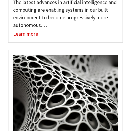
The latest advances in artificial intelligence and
computing are enabling systems in our built
environment to become progressively more
autonomous.…
Learn more