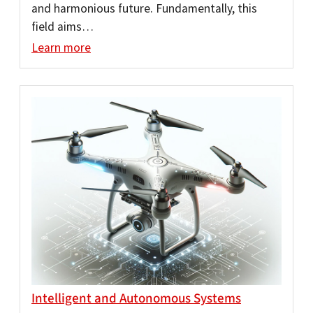
and harmonious future. Fundamentally, this
field aims…
Learn more
Intelligent and Autonomous Systems