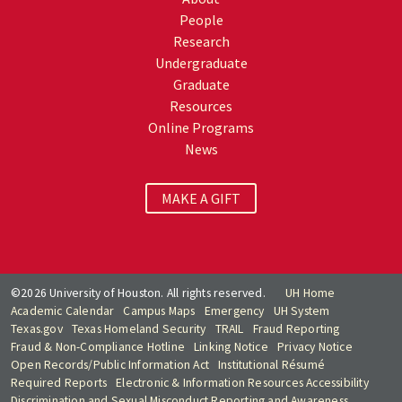
People
Research
Undergraduate
Graduate
Resources
Online Programs
News
MAKE A GIFT
©2026 University of Houston. All rights reserved.
UH Home
Academic Calendar
Campus Maps
Emergency
UH System
Texas.gov
Texas Homeland Security
TRAIL
Fraud Reporting
Fraud & Non-Compliance Hotline
Linking Notice
Privacy Notice
Open Records/Public Information Act
Institutional Résumé
Required Reports
Electronic & Information Resources Accessibility
Discrimination and Sexual Misconduct Reporting and Awareness