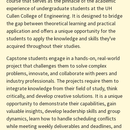
course that serves as the pinnacle of the academic
experience of undergraduate students at the UH
Cullen College of Engineering. It is designed to bridge
the gap between theoretical learning and practical
application and offers a unique opportunity for the
students to apply the knowledge and skills they’ve
acquired throughout their studies.
Capstone students engage in a hands-on, real-world
project that challenges them to solve complex
problems, innovate, and collaborate with peers and
industry professionals. The projects require them to
integrate knowledge from their field of study, think
critically, and develop creative solutions. It is a unique
opportunity to demonstrate their capabilities, gain
valuable insights, develop leadership skills and group
dynamics, learn how to handle scheduling conflicts
while meeting weekly deliverables and deadlines, and