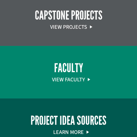
CAPSTONE PROJECTS
VIEW PROJECTS
FACULTY
VIEW FACULTY
PROJECT IDEA SOURCES
LEARN MORE