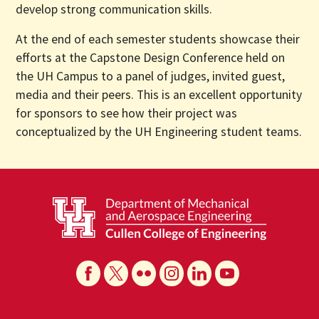
develop strong communication skills.
At the end of each semester students showcase their
efforts at the Capstone Design Conference held on
the UH Campus to a panel of judges, invited guest,
media and their peers. This is an excellent opportunity
for sponsors to see how their project was
conceptualized by the UH Engineering student teams.