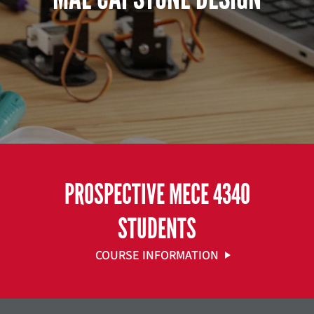
PROSPECTIVE MECE 4340
STUDENTS
COURSE INFORMATION