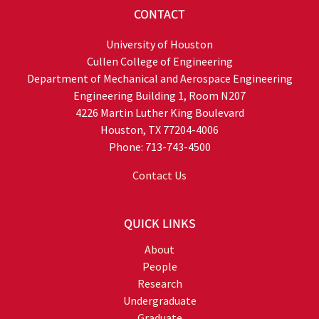
CONTACT
University of Houston
Cullen College of Engineering
Department of Mechanical and Aerospace Engineering
Engineering Building 1, Room N207
4226 Martin Luther King Boulevard
Houston, TX 77204-4006
Phone: 713-743-4500
Contact Us
QUICK LINKS
About
People
Research
Undergraduate
Graduate