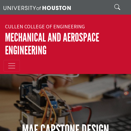
Skip to main content
Search
CULLEN COLLEGE OF ENGINEERING
MECHANICAL AND AEROSPACE
ENGINEERING
MAE CAPSTONE DESIGN