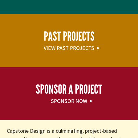
PAST PROJECTS
VIEW PAST PROJECTS
SPONSOR A PROJECT
SPONSOR NOW
Capstone Design is a culminating, project-based