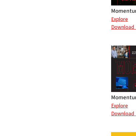
Momentum
Explore
Download
Momentum
Explore
Download