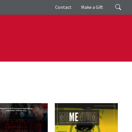
Giving
Search
Contact
Make a Gift