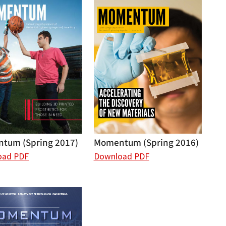
tum (Spring 2017)
Momentum (Spring 2016)
oad PDF
Download PDF