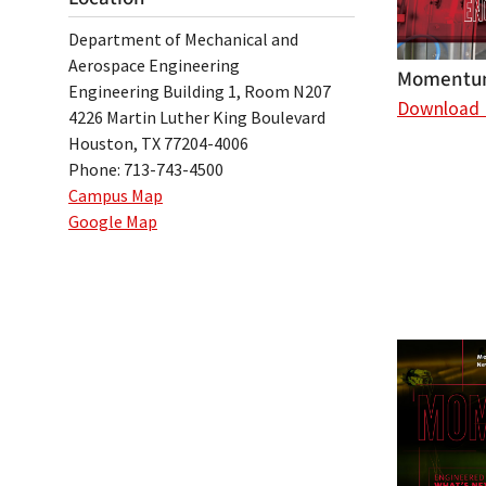
Department of Mechanical and
Aerospace Engineering
Momentum
Engineering Building 1, Room N207
Download
4226 Martin Luther King Boulevard
Houston, TX 77204-4006
Phone: 713-743-4500
Campus Map
Google Map