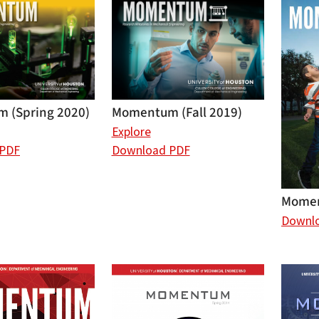
Momentum (Fall 2019)
 (Spring 2020)
Explore
Download PDF
 PDF
Momen
Downl