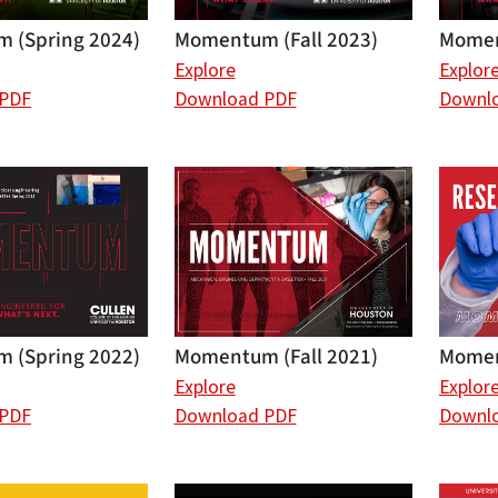
Momen
 (Spring 2024)
Momentum (Fall 2023)
Explor
Explore
Downl
 PDF
Download PDF
Momen
 (Spring 2022)
Momentum (Fall 2021)
Explor
Explore
Downl
 PDF
Download PDF