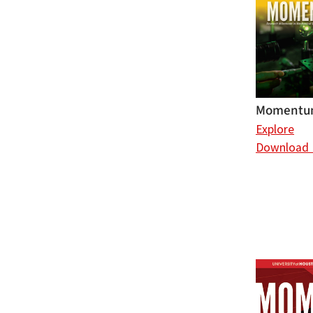
Momentum
Explore
Download