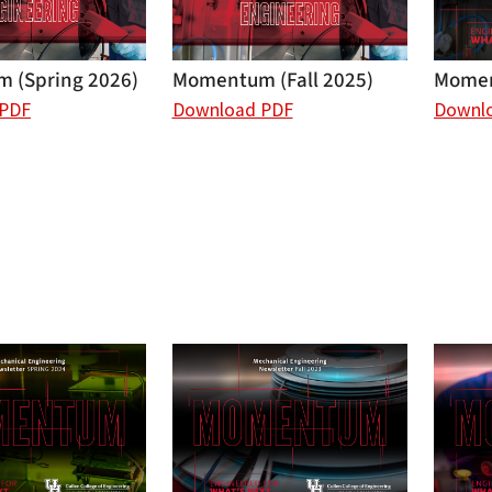
 (Spring 2026)
Momentum (Fall 2025)
Momen
 PDF
Download PDF
Downl