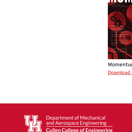
Momentum
Download