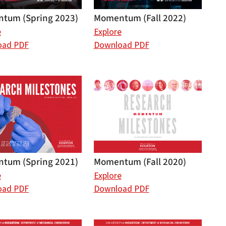
tum (Spring 2023)
Momentum (Fall 2022)
e
Explore
oad PDF
Download PDF
tum (Spring 2021)
Momentum (Fall 2020)
e
Explore
oad PDF
Download PDF