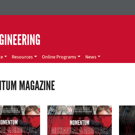
GINEERING
te
Resources
Online Programs
News
TUM MAGAZINE