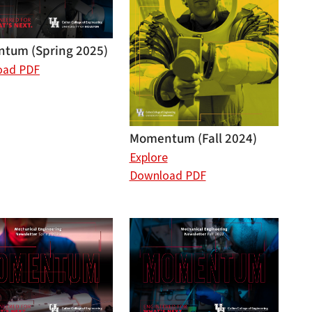
tum (Spring 2025)
oad PDF
Momentum (Fall 2024)
Explore
Download PDF