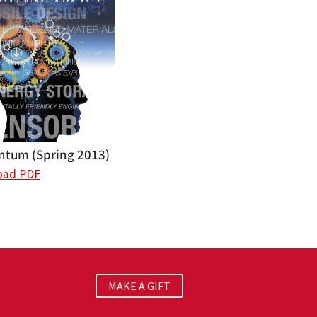
tum (Spring 2013)
oad PDF
MAKE A GIFT