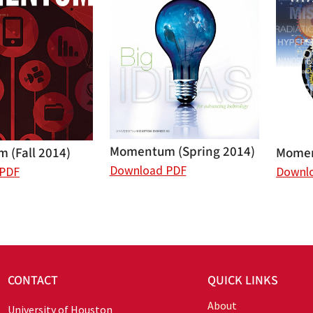
Momentum (Spring 2014)
 (Fall 2014)
Momen
Download PDF
 PDF
Downl
CONTACT
QUICK LINKS
About
University of Houston