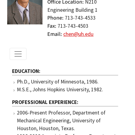
Office Location
N210
Engineering Building 1
Phone
713-743-4533
Fax
713-743-4503
Email
chen@uh.edu
EDUCATION
Ph.D., University of Minnesota, 1986.
M.S.E., Johns Hopkins University, 1982.
PROFESSIONAL EXPERIENCE
2006-Present Professor, Department of
Mechanical Engineering, University of
Houston, Houston, Texas.