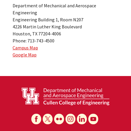
Department of Mechanical and Aerospace
Engineering
Engineering Building 1, Room N207
4226 Martin Luther King Boulevard
Houston, TX 77204-4006
Phone: 713-743-4500
Campus Map
Google Map