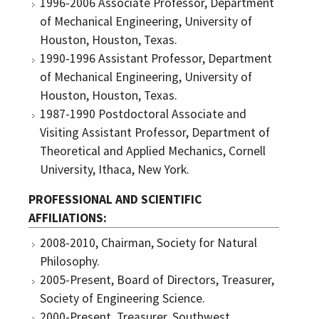
1996-2006 Associate Professor, Department
of Mechanical Engineering, University of
Houston, Houston, Texas.
1990-1996 Assistant Professor, Department
of Mechanical Engineering, University of
Houston, Houston, Texas.
1987-1990 Postdoctoral Associate and
Visiting Assistant Professor, Department of
Theoretical and Applied Mechanics, Cornell
University, Ithaca, New York.
PROFESSIONAL AND SCIENTIFIC
AFFILIATIONS
2008-2010, Chairman, Society for Natural
Philosophy.
2005-Present, Board of Directors, Treasurer,
Society of Engineering Science.
2000-Present, Treasurer, Southwest