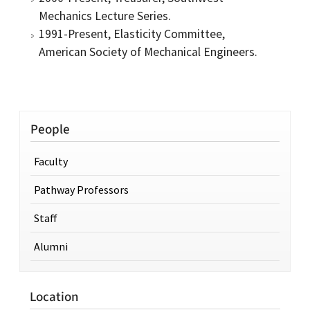
Mechanics Lecture Series.
1991-Present, Elasticity Committee,
American Society of Mechanical Engineers.
People
Faculty
Pathway Professors
Staff
Alumni
Location