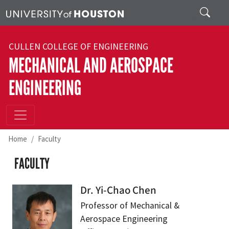
Skip to main content
Search
CULLEN COLLEGE OF ENGINEERING
MECHANICAL AND AEROSPACE
ENGINEERING
Home
Faculty
FACULTY
Dr. Yi-Chao Chen
Professor of Mechanical &
Aerospace Engineering