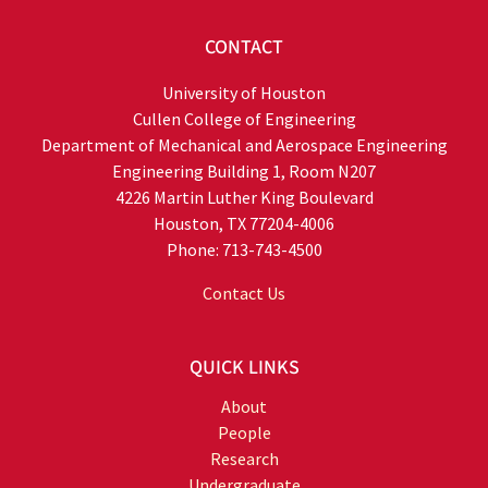
CONTACT
University of Houston
Cullen College of Engineering
Department of Mechanical and Aerospace Engineering
Engineering Building 1, Room N207
4226 Martin Luther King Boulevard
Houston, TX 77204-4006
Phone: 713-743-4500
Contact Us
QUICK LINKS
About
People
Research
Undergraduate