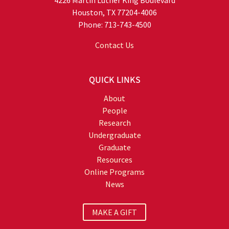
Houston, TX 77204-4006
Phone: 713-743-4500
Contact Us
QUICK LINKS
About
People
Research
Undergraduate
Graduate
Resources
Online Programs
News
MAKE A GIFT