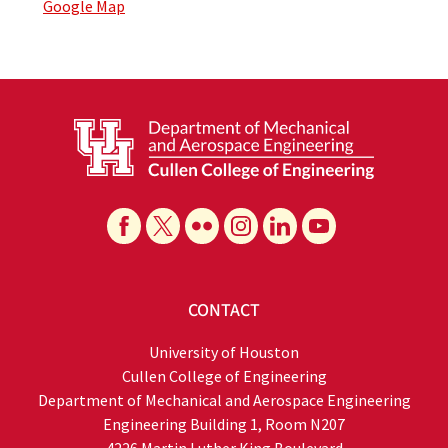
Google Map
CONTACT
University of Houston
Cullen College of Engineering
Department of Mechanical and Aerospace Engineering
Engineering Building 1, Room N207
4226 Martin Luther King Boulevard