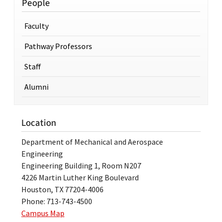
People
Faculty
Pathway Professors
Staff
Alumni
Location
Department of Mechanical and Aerospace
Engineering
Engineering Building 1, Room N207
4226 Martin Luther King Boulevard
Houston, TX 77204-4006
Phone: 713-743-4500
Campus Map