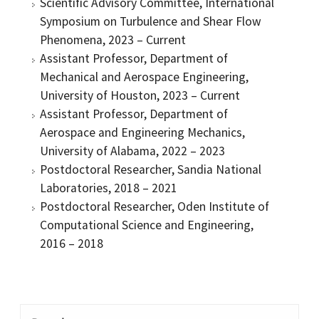
Scientific Advisory Committee, International
Symposium on Turbulence and Shear Flow
Phenomena, 2023 – Current
Assistant Professor, Department of
Mechanical and Aerospace Engineering,
University of Houston, 2023 – Current
Assistant Professor, Department of
Aerospace and Engineering Mechanics,
University of Alabama, 2022 – 2023
Postdoctoral Researcher, Sandia National
Laboratories, 2018 – 2021
Postdoctoral Researcher, Oden Institute of
Computational Science and Engineering,
2016 – 2018