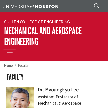
Skip to main content
Search
CULLEN COLLEGE OF ENGINEERING
MECHANICAL AND AEROSPACE
ENGINEERING
Home
Faculty
FACULTY
Dr. Myoungkyu Lee
Assistant Professor of
Mechanical & Aerospace