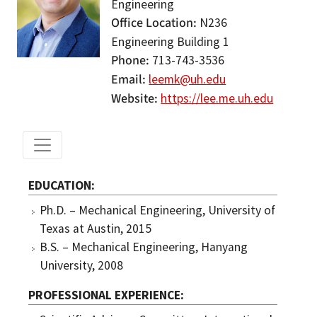
Engineering
Office Location
N236
Engineering Building 1
Phone
713-743-3536
Email
leemk@uh.edu
Website
https://lee.me.uh.edu
EDUCATION
Ph.D. – Mechanical Engineering, University of
Texas at Austin, 2015
B.S. – Mechanical Engineering, Hanyang
University, 2008
PROFESSIONAL EXPERIENCE