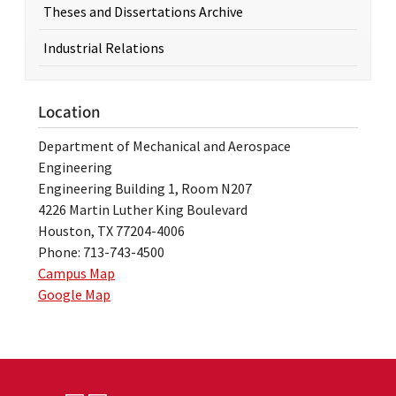
Theses and Dissertations Archive
Industrial Relations
Location
Department of Mechanical and Aerospace
Engineering
Engineering Building 1, Room N207
4226 Martin Luther King Boulevard
Houston, TX 77204-4006
Phone: 713-743-4500
Campus Map
Google Map