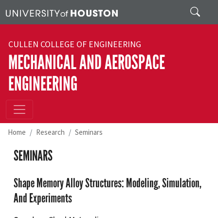
Skip to main content
Search
CULLEN COLLEGE OF ENGINEERING
MECHANICAL AND AEROSPACE
ENGINEERING
Home
Research
Seminars
SEMINARS
Shape Memory Alloy Structures: Modeling, Simulation,
And Experiments