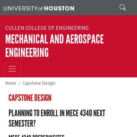
Skip to main content
Search
CULLEN COLLEGE OF ENGINEERING
MECHANICAL AND AEROSPACE
ENGINEERING
Home
Capstone Design
CAPSTONE DESIGN
PLANNING TO ENROLL IN MECE 4340 NEXT
SEMESTER?