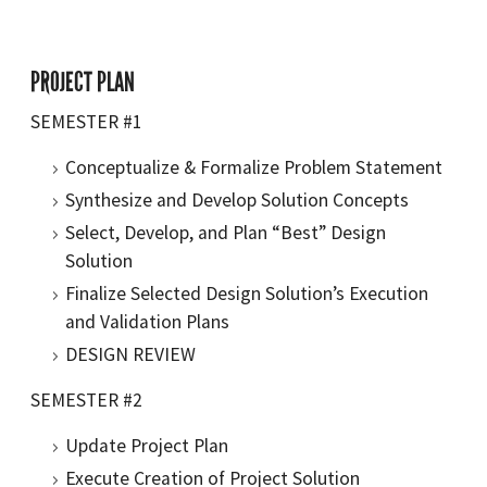
PROJECT PLAN
SEMESTER #1
Conceptualize & Formalize Problem Statement
Synthesize and Develop Solution Concepts
Select, Develop, and Plan “Best” Design
Solution
Finalize Selected Design Solution’s Execution
and Validation Plans
DESIGN REVIEW
SEMESTER #2
Update Project Plan
Execute Creation of Project Solution