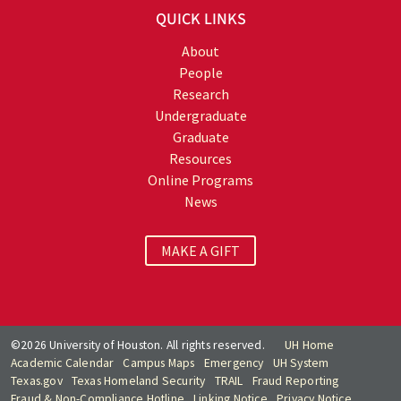
QUICK LINKS
About
People
Research
Undergraduate
Graduate
Resources
Online Programs
News
MAKE A GIFT
©2026 University of Houston. All rights reserved.
UH Home
Academic Calendar
Campus Maps
Emergency
UH System
Texas.gov
Texas Homeland Security
TRAIL
Fraud Reporting
Fraud & Non-Compliance Hotline
Linking Notice
Privacy Notice