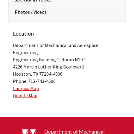
Photos / Videos
Location
Department of Mechanical and Aerospace
Engineering
Engineering Building 1, Room N207
4226 Martin Luther King Boulevard
Houston, TX 77204-4006
Phone: 713-743-4500
Campus Map
Google Map