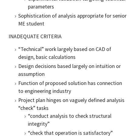
parameters
Sophistication of analysis appropriate for senior
ME student
INADEQUATE CRITERIA
“Technical” work largely based on CAD of
design, basic calculations
Design decisions based largely on intuition or
assumption
Function of proposed solution has connection
to engineering industry
Project plan hinges on vaguely defined analysis
“check” tasks
“conduct analysis to check structural
integrity”
“check that operation is satisfactory”