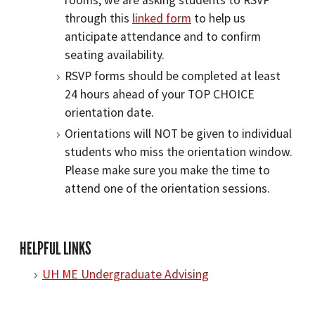
rooms, we are asking students to RSVP
through this
linked form
to help us
anticipate attendance and to confirm
seating availability.
RSVP forms should be completed at least
24 hours ahead of your TOP CHOICE
orientation date.
Orientations will NOT be given to individual
students who miss the orientation window.
Please make sure you make the time to
attend one of the orientation sessions.
HELPFUL LINKS
UH ME Undergraduate Advising