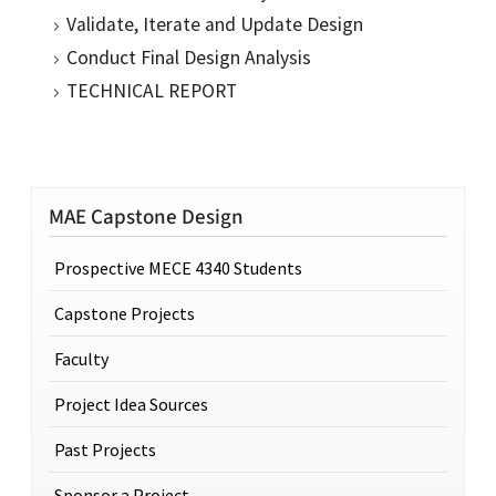
Validate, Iterate and Update Design
Conduct Final Design Analysis
TECHNICAL REPORT
MAE Capstone Design
Prospective MECE 4340 Students
Capstone Projects
Faculty
Project Idea Sources
Past Projects
Sponsor a Project