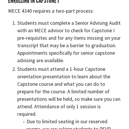
ENROLLING IN CAPSTONE I
MECE 4340 requires a two-part process:
Students must complete a Senior Advising Audit
with an MECE advisor to check for Capstone I
pre-requisites and for any items missing on your
transcript that may be a barrier to graduation.
Appointments specifically for senior capstone
advising are available.
Students must attend a 1-hour Capstone
orientation presentation to learn about the
Capstone course and what you can do to
prepare for the course. A limited number of
presentations will be held, so make sure you can
attend. Attendance of only 1 session is
required.
Due to limited seating in our reserved