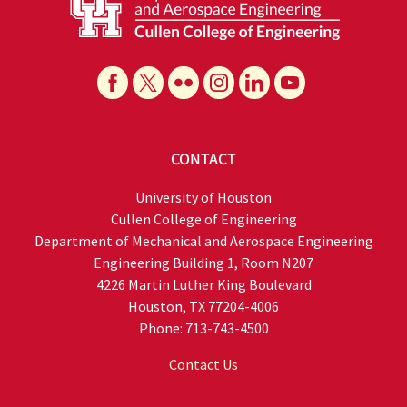
CONTACT
University of Houston
Cullen College of Engineering
Department of Mechanical and Aerospace Engineering
Engineering Building 1, Room N207
4226 Martin Luther King Boulevard
Houston, TX 77204-4006
Phone: 713-743-4500
Contact Us