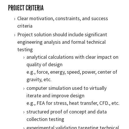
PROJECT CRITERIA
Clear motivation, constraints, and success
criteria
Project solution should include significant
engineering analysis and formal technical
testing
analytical calculations with clear impact on
quality of design
e.g., force, energy, speed, power, center of
gravity, etc.
computer simulation used to virtually
iterate and improve design
e.g., FEA for stress, heat transfer, CFD., etc.
structured proof of concept and data
collection testing
experimental validation targeting technical