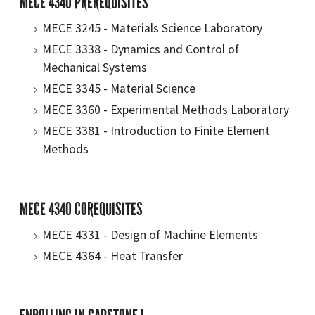
MECE 4340 PREREQUISITES
MECE 3245 - Materials Science Laboratory
MECE 3338 - Dynamics and Control of
Mechanical Systems
MECE 3345 - Material Science
MECE 3360 - Experimental Methods Laboratory
MECE 3381 - Introduction to Finite Element
Methods
MECE 4340 COREQUISITES
MECE 4331 - Design of Machine Elements
MECE 4364 - Heat Transfer