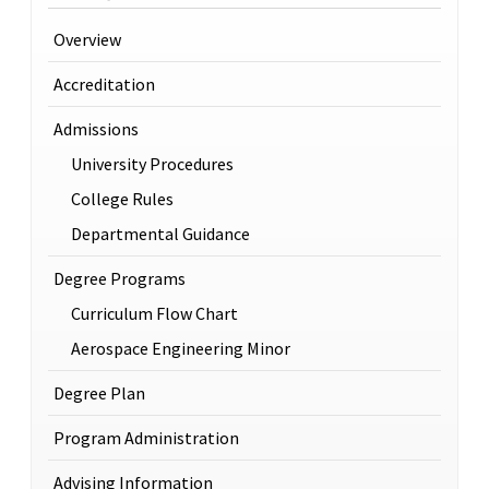
Overview
Accreditation
Admissions
University Procedures
College Rules
Departmental Guidance
Degree Programs
Curriculum Flow Chart
Aerospace Engineering Minor
Degree Plan
Program Administration
Advising Information