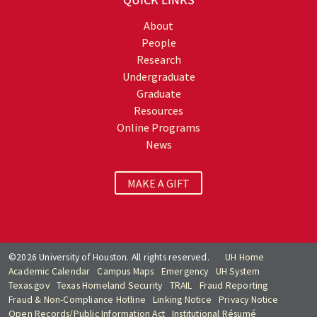
QUICK LINKS
About
People
Research
Undergraduate
Graduate
Resources
Online Programs
News
MAKE A GIFT
©2026 University of Houston. All rights reserved.
UH Home
Academic Calendar
Campus Maps
Emergency
UH System
Texas.gov
Texas Homeland Security
TRAIL
Fraud Reporting
Fraud & Non-Compliance Hotline
Linking Notice
Privacy Notice
Open Records/Public Information Act
Institutional Résumé