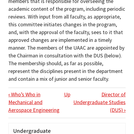
members that is responsible for overseeing the
academic content of the program, including periodic
reviews. With input from all faculty, as appropriate,
this committee initiates changes in the program,
and, with the approval of the faculty, sees to it that
approved changes are implemented in a timely
manner. The members of the UAAC are appointed by
the Chairman in consultation with the DUS (below).
The membership should, as far as possible,
represent the disciplines present in the department
and contain a mix of junior and senior faculty.
BOOK TRAVERSAL LINKS FOR UNDERGR
‹
Who’s Who in
Up
Director of
Mechanical and
Undergraduate Studies
Aerospace Engineering
(DUS)
›
Undergraduate