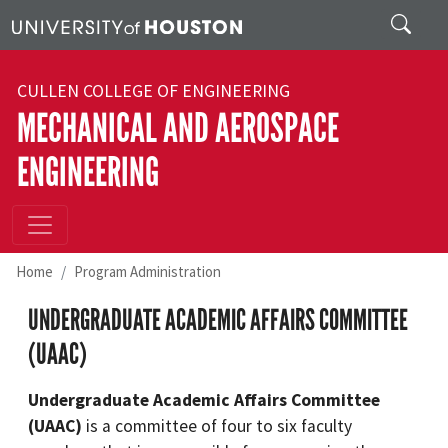
Skip to main content
Search
CULLEN COLLEGE OF ENGINEERING
MECHANICAL AND AEROSPACE
ENGINEERING
Home
Program Administration
UNDERGRADUATE ACADEMIC AFFAIRS COMMITTEE
(UAAC)
Undergraduate Academic Affairs Committee
(UAAC)
is a committee of four to six faculty