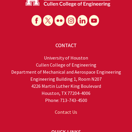
CONTACT
University of Houston
Cullen College of Engineering
Department of Mechanical and Aerospace Engineering
Engineering Building 1, Room N207
4226 Martin Luther King Boulevard
Houston, TX 77204-4006
Phone: 713-743-4500
Contact Us