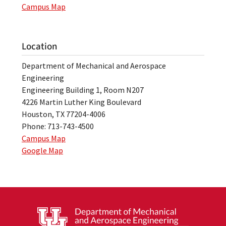
Campus Map
Location
Department of Mechanical and Aerospace
Engineering
Engineering Building 1, Room N207
4226 Martin Luther King Boulevard
Houston, TX 77204-4006
Phone: 713-743-4500
Campus Map
Google Map