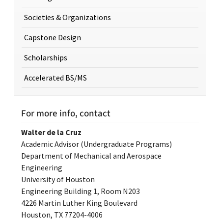
Societies & Organizations
Capstone Design
Scholarships
Accelerated BS/MS
For more info, contact
Walter de la Cruz
Academic Advisor (Undergraduate Programs)
Department of Mechanical and Aerospace
Engineering
University of Houston
Engineering Building 1, Room N203
4226 Martin Luther King Boulevard
Houston, TX 77204-4006