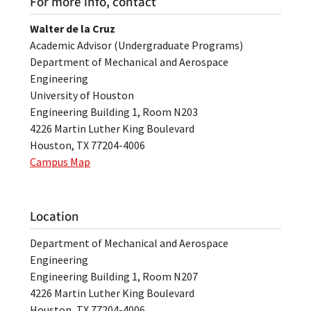
For more info, contact
Walter de la Cruz
Academic Advisor (Undergraduate Programs)
Department of Mechanical and Aerospace
Engineering
University of Houston
Engineering Building 1, Room N203
4226 Martin Luther King Boulevard
Houston, TX 77204-4006
Campus Map
Location
Department of Mechanical and Aerospace
Engineering
Engineering Building 1, Room N207
4226 Martin Luther King Boulevard
Houston, TX 77204-4006