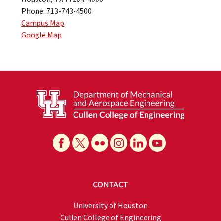
Phone: 713-743-4500
Campus Map
Google Map
CONTACT
University of Houston
Cullen College of Engineering