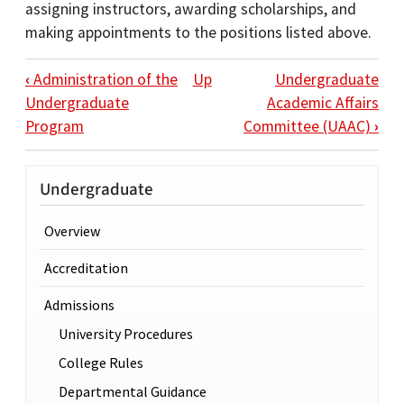
assigning instructors, awarding scholarships, and
making appointments to the positions listed above.
BOOK TRAVERSAL LINKS FOR WHO’S WH
‹
Administration of the
Up
Undergraduate
Undergraduate
Academic Affairs
Program
Committee (UAAC)
›
Undergraduate
Overview
Accreditation
Admissions
University Procedures
College Rules
Departmental Guidance