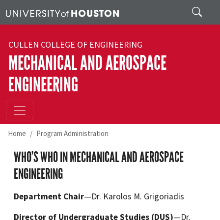
Skip to main content
Search
CULLEN COLLEGE OF ENGINEERING
MECHANICAL AND AEROSPACE
ENGINEERING
Home
Program Administration
WHO’S WHO IN MECHANICAL AND AEROSPACE
ENGINEERING
Department Chair
—Dr. Karolos M. Grigoriadis
Director of Undergraduate Studies (DUS)
—Dr.