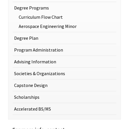
Degree Programs
Curriculum Flow Chart
Aerospace Engineering Minor
Degree Plan
Program Administration
Advising Information
Societies & Organizations
Capstone Design
Scholarships
Accelerated BS/MS