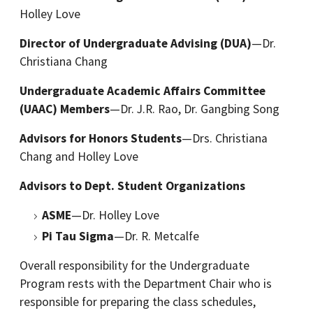
Holley Love
Director of Undergraduate Advising (DUA)
—Dr.
Christiana Chang
Undergraduate Academic Affairs Committee
(UAAC) Members
—Dr. J.R. Rao, Dr. Gangbing Song
Advisors for Honors Students
—Drs. Christiana
Chang and Holley Love
Advisors to Dept. Student Organizations
ASME
—Dr. Holley Love
Pi Tau Sigma
—Dr. R. Metcalfe
Overall responsibility for the Undergraduate
Program rests with the Department Chair who is
responsible for preparing the class schedules,