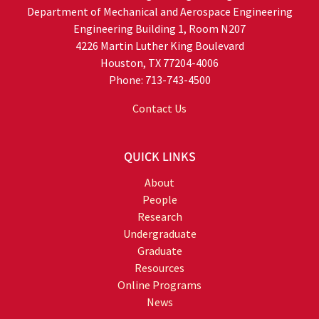
Department of Mechanical and Aerospace Engineering
Engineering Building 1, Room N207
4226 Martin Luther King Boulevard
Houston, TX 77204-4006
Phone: 713-743-4500
Contact Us
QUICK LINKS
About
People
Research
Undergraduate
Graduate
Resources
Online Programs
News